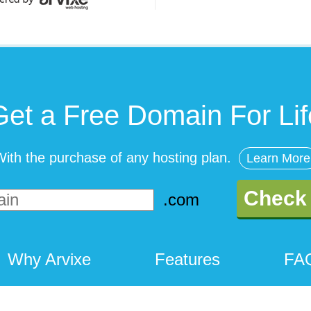
Get a Free Domain For Lif
ith the purchase of any hosting plan.
Learn More
Check 
Why Arvixe
Features
FA