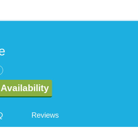
e
Availability
Q
Reviews