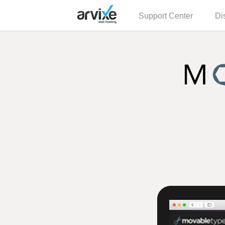
Support Center
Di