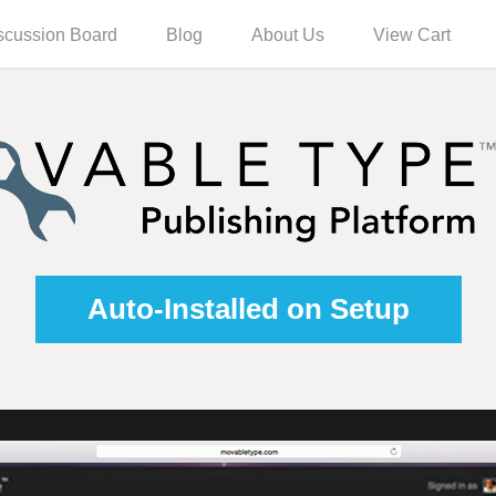
scussion Board
Blog
About Us
View Cart
Auto-Installed on Setup