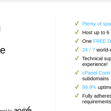
Plenty of sp
g
Host up to 6
One
FREE 
pe
24 / 7
world-c
Technical sup
experience!
cPanel Contr
subdomains
99.9%
uptim
Fully adhere
requirement