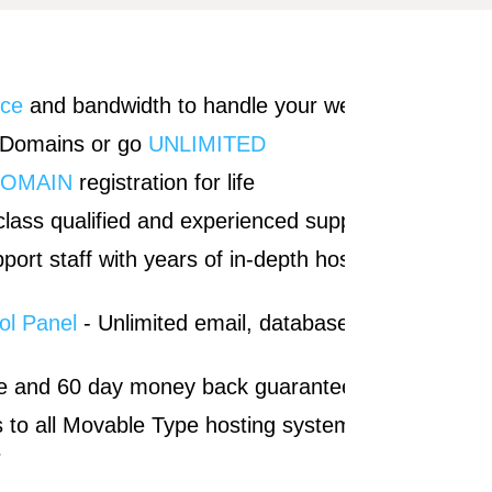
ace
and bandwidth to handle your websites
 Domains or go
UNLIMITED
DOMAIN
registration for life
lass qualified and experienced support
port staff with years of in-depth hosting
ol Panel
- Unlimited email, databases, and
e and 60 day money back guarantee
s to all Movable Type hosting system
s