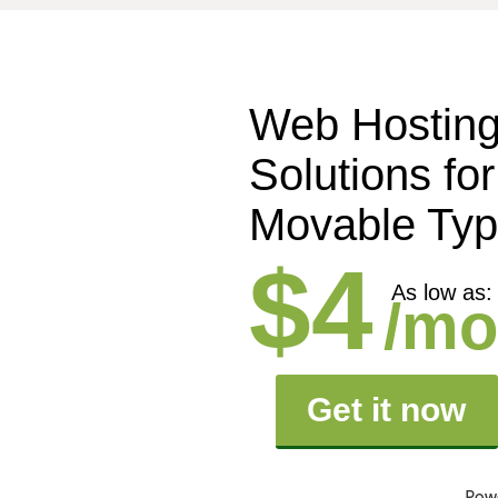
Web Hostin
Solutions for
Movable Ty
$4
As low as:
/mo
Get it now