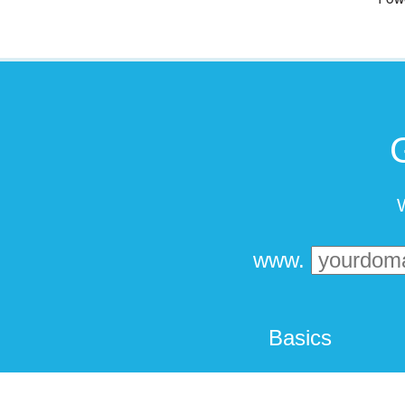
W
www.
Basics